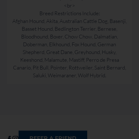
<br>
Breed Restrictions Include:
Afghan Hound, Akita, Australian Cattle Dog, Basenji,
Basset Hound, Bedlington Terrier, Bernese,
Bloodhound, Boxer, Chow Chow, Dalmatian,
Doberman, Elkhound, Fox Hound, German
Shepherd, Great Dane, Greyhound, Husky,
Keeshond, Malamute, Mastiff, Perro de Presa
Canario, Pit Bull, Pointer, Rottweiler, Saint Bernard,
Saluki, Weimaraner, Wolf Hybrid.
REFER A FRIEND