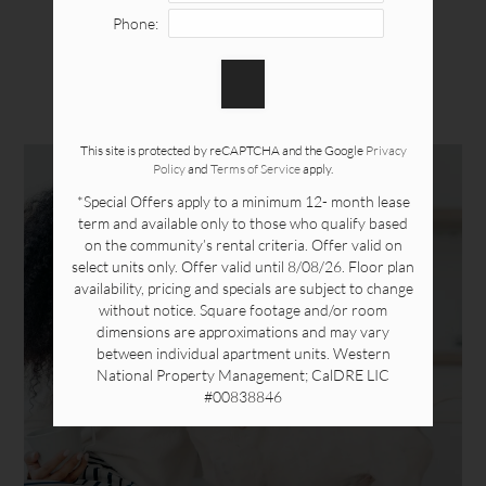
Neighborhood
Phone:
PETS
Apply Online
Contact
Residents
This site is protected by reCAPTCHA and the Google
Privacy
Policy
and
Terms of Service
apply.
375 South Randolph Ave.
*Special Offers apply to a minimum 12- month lease
Brea, CA 92821
term and available only to those who qualify based
on the community’s rental criteria. Offer valid on
select units only. Offer valid until 8/08/26. Floor plan
availability, pricing and specials are subject to change
without notice. Square footage and/or room
dimensions are approximations and may vary
between individual apartment units. Western
National Property Management; CalDRE LIC
#00838846