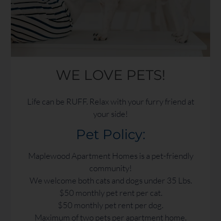
WE LOVE PETS!
Life can be RUFF. Relax with your furry friend at
your side!
Pet
Policy:
Maplewood Apartment Homes is a pet-friendly
community!
We welcome both cats and dogs under 35 Lbs.
$50 monthly pet rent per cat.
$50 monthly pet rent per dog.
Maximum of two pets per apartment home.