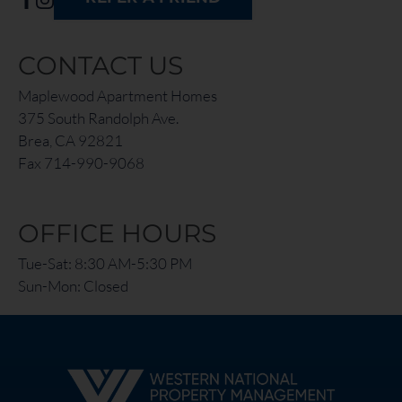
CONTACT US
Maplewood Apartment Homes
375 South Randolph Ave.
Brea, CA 92821
Fax 714-990-9068
OFFICE HOURS
Tue-Sat: 8:30 AM-5:30 PM
Sun-Mon: Closed